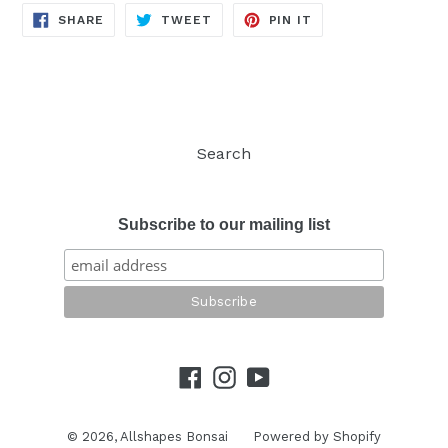
SHARE
TWEET
PIN
SHARE
TWEET
PIN IT
ON
ON
ON
FACEBOOK
TWITTER
PINTEREST
Search
Subscribe to our mailing list
Facebook
Instagram
YouTube
© 2026,
Allshapes Bonsai
Powered by Shopify