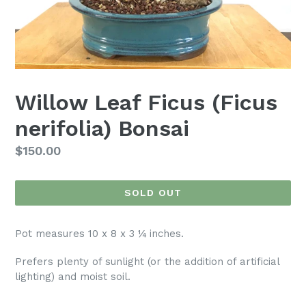
Willow Leaf Ficus (Ficus
nerifolia) Bonsai
Regular
$150.00
price
SOLD OUT
Pot measures 10 x 8 x 3 ¼ inches.
Prefers plenty of sunlight (or the addition of artificial
lighting) and moist soil.