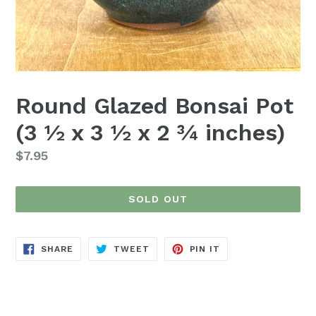
Round Glazed Bonsai Pot
(3 ½ x 3 ½ x 2 ¾ inches)
Regular
$7.95
price
SOLD OUT
SHARE
TWEET
PIN
SHARE
TWEET
PIN IT
ON
ON
ON
FACEBOOK
TWITTER
PINTEREST