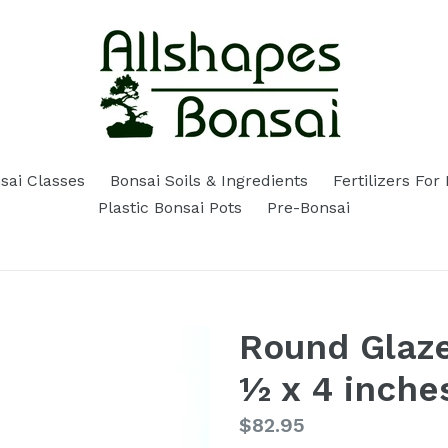
sai Classes
Bonsai Soils & Ingredients
Fertilizers For
Plastic Bonsai Pots
Pre-Bonsai
Round Glaze
½ x 4 inche
Regular
$82.95