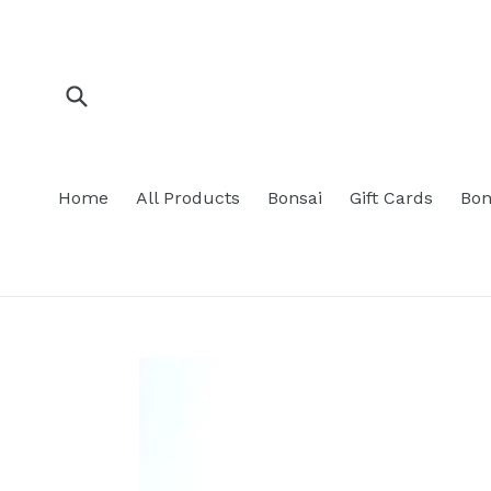
Skip
to
content
Submit
Home
All Products
Bonsai
Gift Cards
Bon