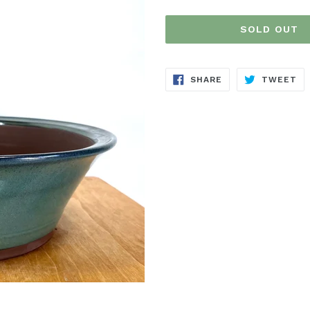
price
SOLD OUT
SHARE
TW
SHARE
TWEET
ON
ON
FACEBOOK
TW