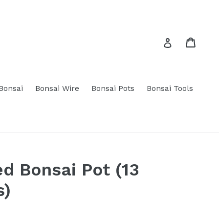
Cart
Cart
Log in
 Bonsai
Bonsai Wire
Bonsai Pots
Bonsai Tools
d Bonsai Pot (13
s)