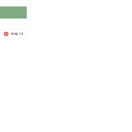
EET
PIN
PIN IT
ON
ITTER
PINTEREST