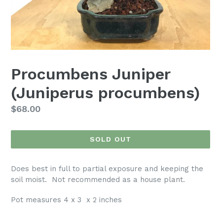
Procumbens Juniper
(Juniperus procumbens)
Regular
$68.00
price
SOLD OUT
Does best in full to partial exposure and keeping the
soil moist. Not recommended as a house plant.
Pot measures 4 x 3 x 2 inches