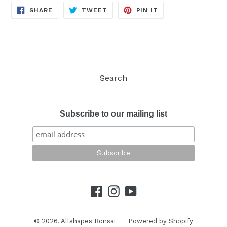
SHARE
TWEET
PIN
SHARE
TWEET
PIN IT
ON
ON
ON
FACEBOOK
TWITTER
PINTEREST
Search
Subscribe to our mailing list
Facebook
Instagram
YouTube
© 2026,
Allshapes Bonsai
Powered by Shopify