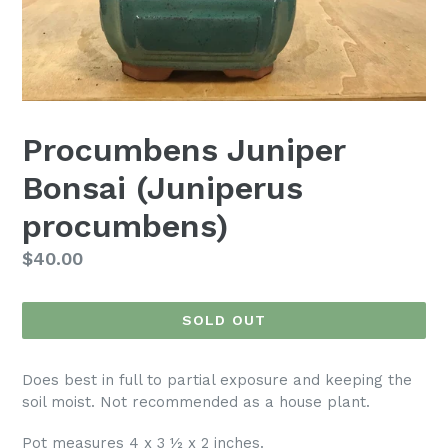
Procumbens Juniper
Bonsai (Juniperus
procumbens)
Regular
$40.00
price
SOLD OUT
Does best in full to partial exposure and keeping the
soil moist. Not recommended as a house plant.
Pot measures 4 x 3 ½ x 2 inches.