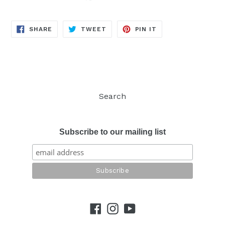
SHARE
TWEET
PIN
SHARE
TWEET
PIN IT
ON
ON
ON
FACEBOOK
TWITTER
PINTEREST
Search
Subscribe to our mailing list
Facebook
Instagram
YouTube