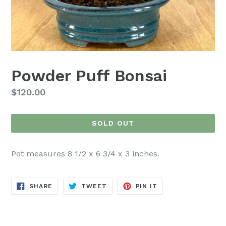
Powder Puff Bonsai
Regular
$120.00
price
SOLD OUT
Pot measures 8 1/2 x 6 3/4 x 3 inches.
SHARE
TWEET
PIN
SHARE
TWEET
PIN IT
ON
ON
ON
FACEBOOK
TWITTER
PINTEREST