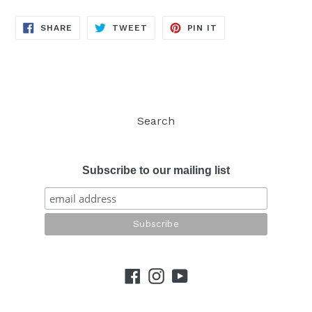
SHARE
TWEET
PIN
SHARE
TWEET
PIN IT
ON
ON
ON
FACEBOOK
TWITTER
PINTEREST
Search
Subscribe to our mailing list
Facebook
Instagram
YouTube