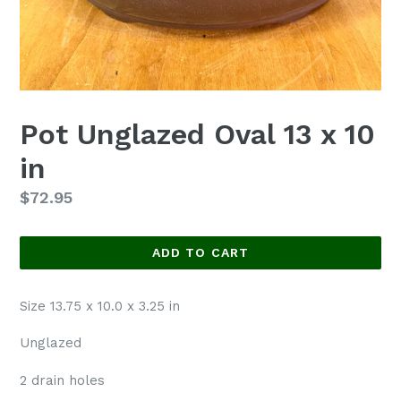
Pot Unglazed Oval 13 x 10
in
Regular
$72.95
price
ADD TO CART
Size 13.75 x 10.0 x 3.25 in
Unglazed
2 drain holes