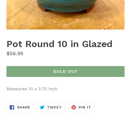
Pot Round 10 in Glazed
Regular
$56.95
price
SOLD OUT
Measures 10 x 3.75 Inch
SHARE
TWEET
PIN
SHARE
TWEET
PIN IT
ON
ON
ON
FACEBOOK
TWITTER
PINTEREST