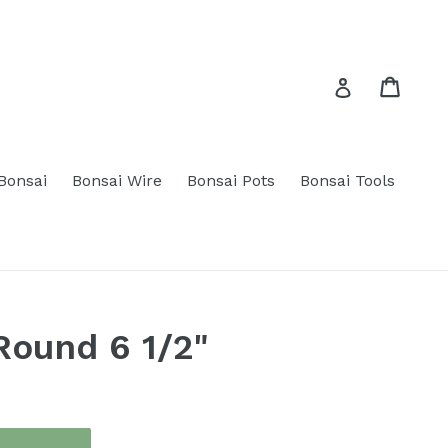
Cart
Cart
Log in
 Bonsai
Bonsai Wire
Bonsai Pots
Bonsai Tools
Round 6 1/2"