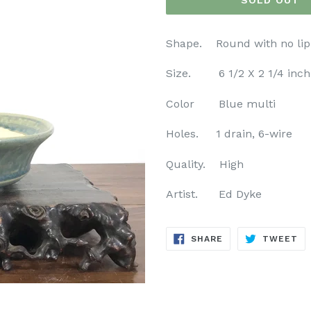
SOLD OUT
Shape. Round with no lip
Size. 6 1/2 X 2 1/4 inch
Color Blue multi
Holes. 1 drain, 6-wire
Quality. High
Artist. Ed Dyke
SHARE
TW
SHARE
TWEET
ON
ON
FACEBOOK
TW