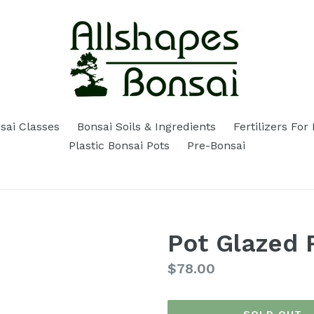
sai Classes
Bonsai Soils & Ingredients
Fertilizers For
Plastic Bonsai Pots
Pre-Bonsai
Pot Glazed 
Regular
$78.00
price