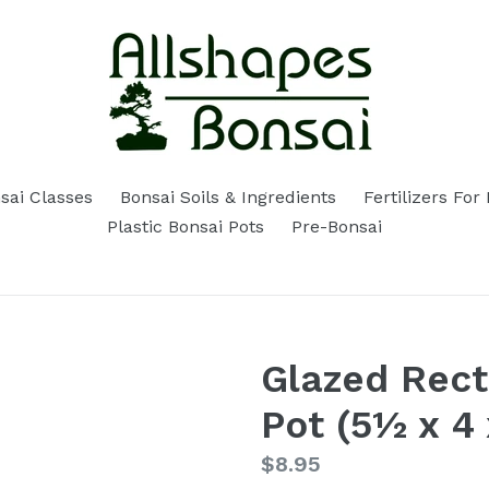
sai Classes
Bonsai Soils & Ingredients
Fertilizers For
Plastic Bonsai Pots
Pre-Bonsai
Glazed Rect
Pot (5½ x 4 
Regular
$8.95