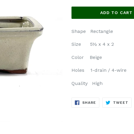
price
ADD TO CART
Shape Rectangle
Size 5½ x 4 x 2
Color Beige
Holes 1-drain / 4-wire
Quality High
SHARE
TW
SHARE
TWEET
ON
ON
FACEBOOK
TW