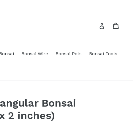
Cart
Cart
Log in
 Bonsai
Bonsai Wire
Bonsai Pots
Bonsai Tools
angular Bonsai
x 2 inches)