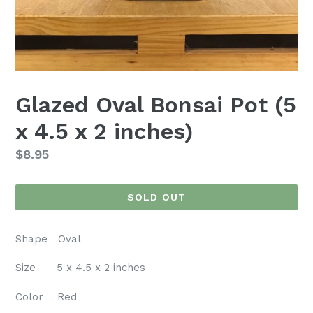
Glazed Oval Bonsai Pot (5
x 4.5 x 2 inches)
Regular
$8.95
price
SOLD OUT
Shape Oval
Size 5 x 4.5 x 2 inches
Color Red