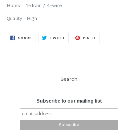
Holes 1-drain / 4-wire
Quality High
SHARE
TWEET
PIN
SHARE
TWEET
PIN IT
ON
ON
ON
FACEBOOK
TWITTER
PINTEREST
Search
Subscribe to our mailing list