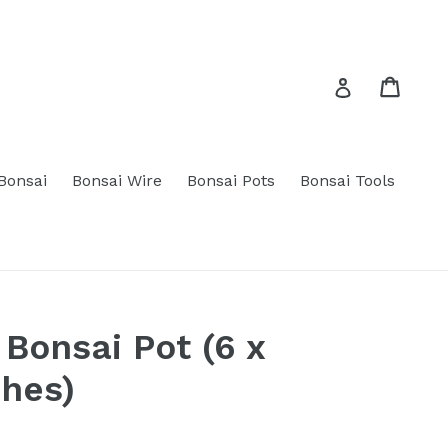
Cart
Cart
Log in
 Bonsai
Bonsai Wire
Bonsai Pots
Bonsai Tools
 Bonsai Pot (6 x
hes)