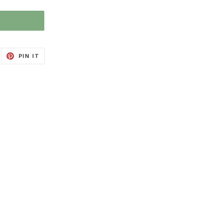
EET
PIN
PIN IT
ON
ITTER
PINTEREST