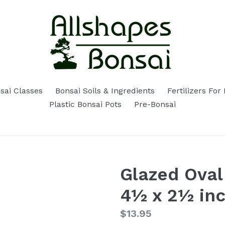
sai Classes
Bonsai Soils & Ingredients
Fertilizers For
Plastic Bonsai Pots
Pre-Bonsai
Glazed Oval
4½ x 2½ inc
Regular
$13.95