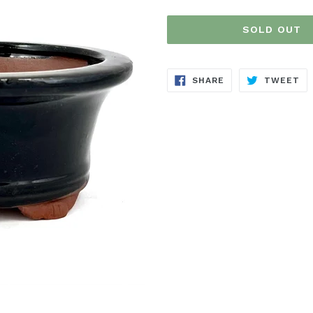
price
SOLD OUT
SHARE
TW
SHARE
TWEET
ON
ON
FACEBOOK
TW