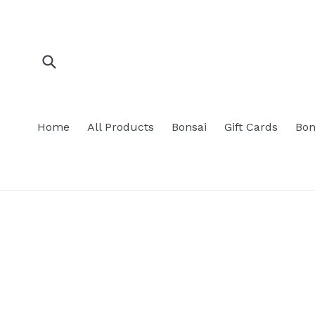
Skip
to
content
Submit
Home
All Products
Bonsai
Gift Cards
Bon