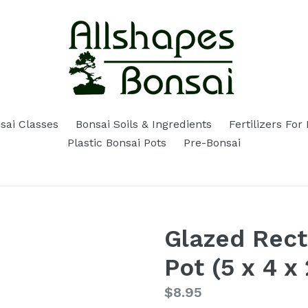
sai Classes
Bonsai Soils & Ingredients
Fertilizers For
Plastic Bonsai Pots
Pre-Bonsai
Glazed Rect
Pot (5 x 4 x
Regular
$8.95