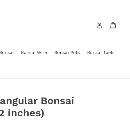
Cart
Cart
Log in
 Bonsai
Bonsai Wire
Bonsai Pots
Bonsai Tools
angular Bonsai
 2 inches)