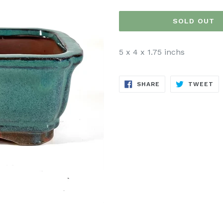
price
SOLD OUT
5 x 4 x 1.75 inchs
SHARE
TW
SHARE
TWEET
ON
ON
FACEBOOK
TW