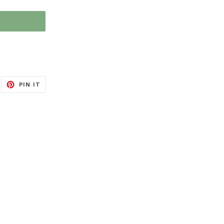
EET
PIN
PIN IT
ON
ITTER
PINTEREST