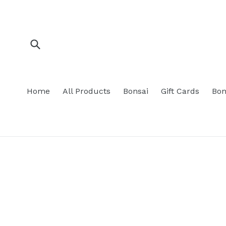
Skip
to
content
Submit
Home
All Products
Bonsai
Gift Cards
Bon