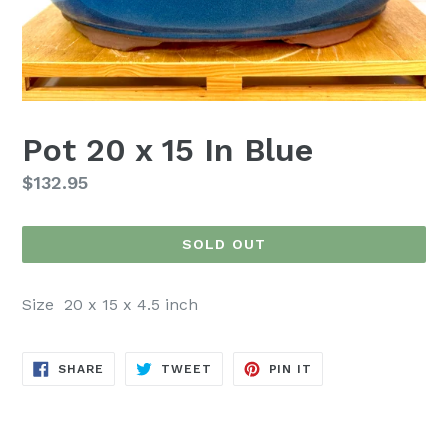
Pot 20 x 15 In Blue
Regular
$132.95
price
SOLD OUT
Size 20 x 15 x 4.5 inch
SHARE
TWEET
PIN
SHARE
TWEET
PIN IT
ON
ON
ON
FACEBOOK
TWITTER
PINTEREST