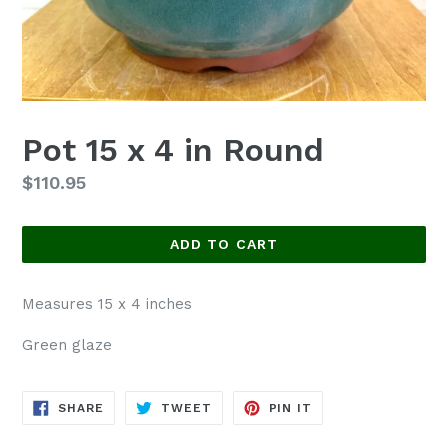
Pot 15 x 4 in Round
Regular
$110.95
price
ADD TO CART
Measures 15 x 4 inches
Green glaze
SHARE
TWEET
PIN
SHARE
TWEET
PIN IT
ON
ON
ON
FACEBOOK
TWITTER
PINTEREST