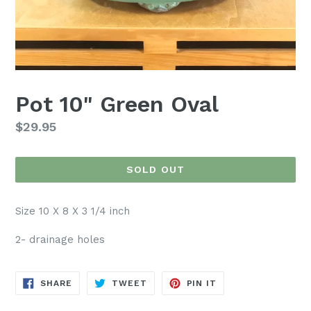
Pot 10" Green Oval
Regular
$29.95
price
SOLD OUT
Size 10 X 8 X 3 1/4 inch
2- drainage holes
SHARE
TWEET
PIN
SHARE
TWEET
PIN IT
ON
ON
ON
FACEBOOK
TWITTER
PINTEREST