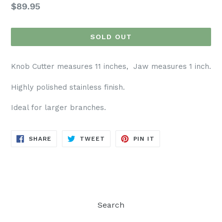
Regular
$89.95
price
SOLD OUT
Knob Cutter measures 11 inches, Jaw measures 1 inch.
Highly polished stainless finish.
Ideal for larger branches.
SHARE
TWEET
PIN
SHARE
TWEET
PIN IT
ON
ON
ON
FACEBOOK
TWITTER
PINTEREST
Search