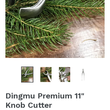
Dingmu Premium 11"
Knob Cutter