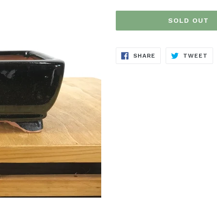
price
SOLD OUT
SHARE
TW
SHARE
TWEET
ON
ON
FACEBOOK
TW