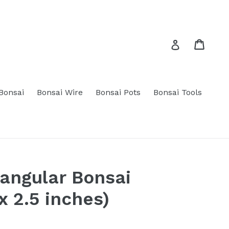
Cart
Cart
Log in
 Bonsai
Bonsai Wire
Bonsai Pots
Bonsai Tools
angular Bonsai
 x 2.5 inches)