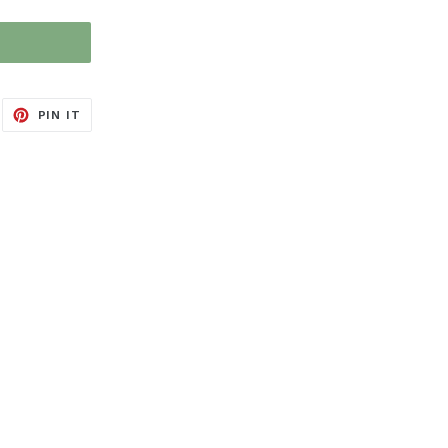
EET
PIN
PIN IT
ON
ITTER
PINTEREST