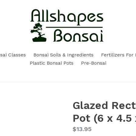
sai Classes
Bonsai Soils & Ingredients
Fertilizers For
Plastic Bonsai Pots
Pre-Bonsai
Glazed Rect
Pot (6 x 4.5
Regular
$13.95