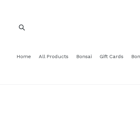
Skip
to
content
Submit
Home
All Products
Bonsai
Gift Cards
Bon