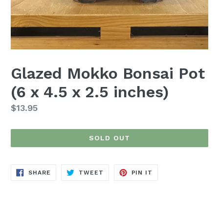
Glazed Mokko Bonsai Pot
(6 x 4.5 x 2.5 inches)
Regular
$13.95
price
SOLD OUT
SHARE
TWEET
PIN
SHARE
TWEET
PIN IT
ON
ON
ON
FACEBOOK
TWITTER
PINTEREST