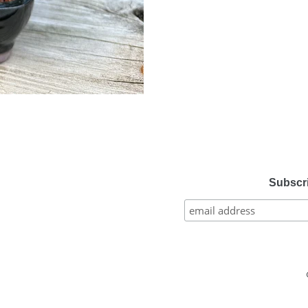
Subscri