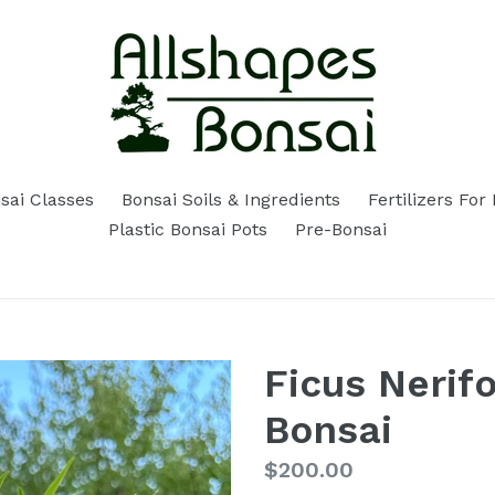
sai Classes
Bonsai Soils & Ingredients
Fertilizers For
Plastic Bonsai Pots
Pre-Bonsai
Ficus Nerifo
Bonsai
Regular
$200.00