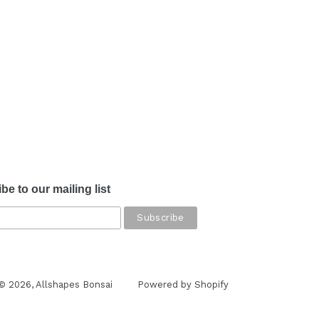
be to our mailing list
© 2026,
Allshapes Bonsai
Powered by Shopify