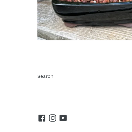
Search
Facebook
Instagram
YouTube