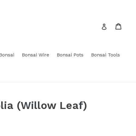
Cart
Cart
Log in
 Bonsai
Bonsai Wire
Bonsai Pots
Bonsai Tools
lia (Willow Leaf)