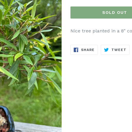
price
SOLD OUT
Nice tree planted in a 8" c
SHARE
TW
SHARE
TWEET
ON
ON
FACEBOOK
TW