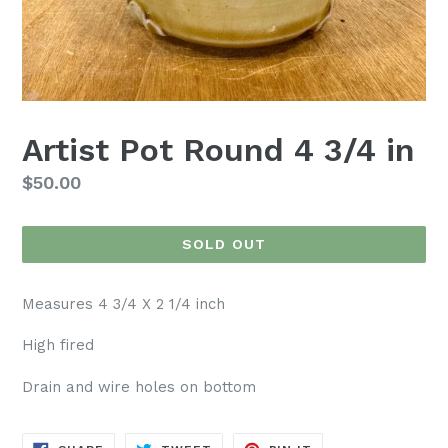
Artist Pot Round 4 3/4 in
Regular
$50.00
price
SOLD OUT
Measures 4 3/4 X 2 1/4 inch
High fired
Drain and wire holes on bottom
SHARE
TWEET
PIN