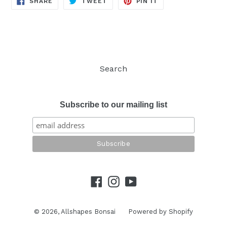
SHARE
TWEET
PIN IT
ON
ON
ON
FACEBOOK
TWITTER
PINTEREST
Search
Subscribe to our mailing list
Facebook
Instagram
YouTube
© 2026,
Allshapes Bonsai
Powered by Shopify